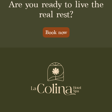
Are you ready to live the
real rest?
Book now